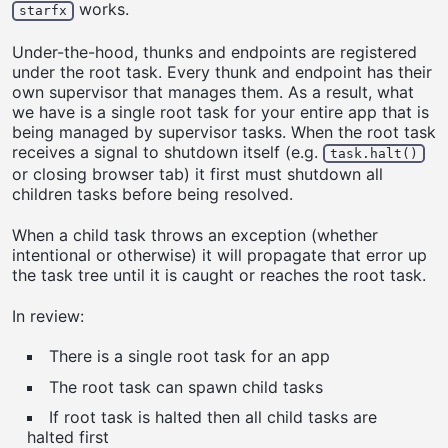
works.
starfx
Under-the-hood, thunks and endpoints are registered
under the root task. Every thunk and endpoint has their
own supervisor that manages them. As a result, what
we have is a single root task for your entire app that is
being managed by supervisor tasks. When the root task
receives a signal to shutdown itself (e.g.
task.halt()
or closing browser tab) it first must shutdown all
children tasks before being resolved.
When a child task throws an exception (whether
intentional or otherwise) it will propagate that error up
the task tree until it is caught or reaches the root task.
In review:
There is a single root task for an app
The root task can spawn child tasks
If root task is halted then all child tasks are
halted first