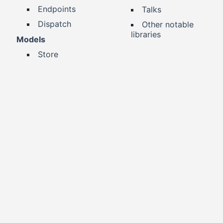
Endpoints
Talks
Dispatch
Other notable
libraries
Models
Store