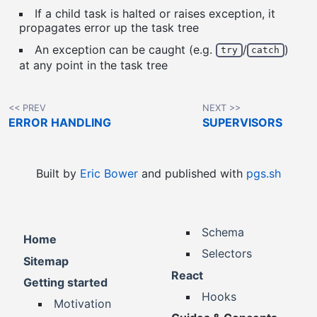
If a child task is halted or raises exception, it
propagates error up the task tree
An exception can be caught (e.g.
/
)
try
catch
at any point in the task tree
<< PREV
NEXT >>
ERROR HANDLING
SUPERVISORS
Built by
Eric Bower
and published with
pgs.sh
Schema
Home
Selectors
Sitemap
React
Getting started
Hooks
Motivation