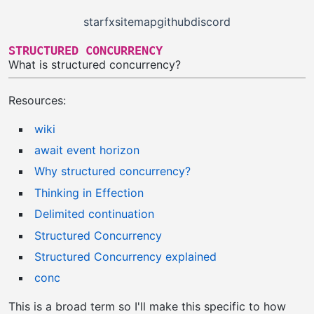
starfx
sitemap
github
discord
STRUCTURED CONCURRENCY
What is structured concurrency?
Resources:
wiki
await event horizon
Why structured concurrency?
Thinking in Effection
Delimited continuation
Structured Concurrency
Structured Concurrency explained
conc
This is a broad term so I'll make this specific to how