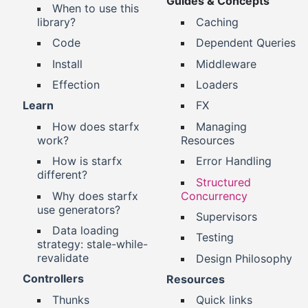
Guides & Concepts
When to use this
library?
Caching
Code
Dependent Queries
Install
Middleware
Effection
Loaders
Learn
FX
How does starfx
Managing
work?
Resources
How is starfx
Error Handling
different?
Structured
Why does starfx
Concurrency
use generators?
Supervisors
Data loading
Testing
strategy: stale-while-
revalidate
Design Philosophy
Controllers
Resources
Thunks
Quick links